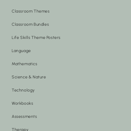
Classroom Themes
Classroom Bundles
Life Skills Theme Posters
Language
Mathematics
Science & Nature
Technology
Workbooks
Assessments
Therapy