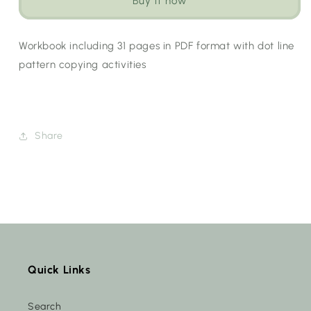
Buy it now
(Choose
(Choose
Language)
Language)
Workbook including 31 pages in PDF format with dot line
pattern copying activities
Share
Quick Links
Search