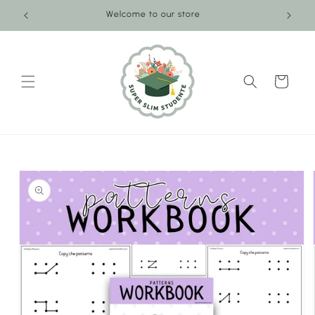
Skip to
Welcome to our store
content
Cart
Skip to
product
information