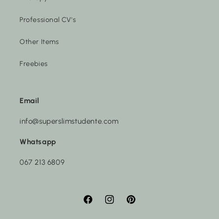
Professional CV's
Other Items
Freebies
Email
info@superslimstudente.com
Whatsapp
067 213 6809
Facebook
Instagram
Pinterest