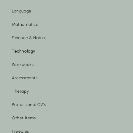
Language
Mathematics
Science & Nature
Technology
Workbooks
Assessments
Therapy
Professional CV's
Other Items
Freebies