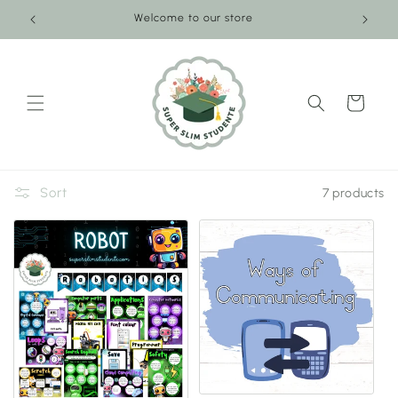
Skip to
Welcome to our store
content
Cart
Sort
7 products