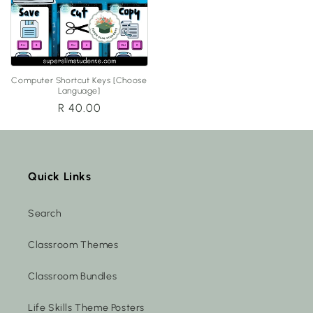
Computer Shortcut Keys [Choose
Language]
Regular
R 40.00
price
Quick Links
Search
Classroom Themes
Classroom Bundles
Life Skills Theme Posters