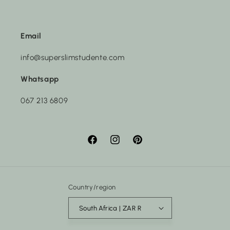
Email
info@superslimstudente.com
Whatsapp
067 213 6809
Facebook
Instagram
Pinterest
Country/region
South Africa | ZAR R