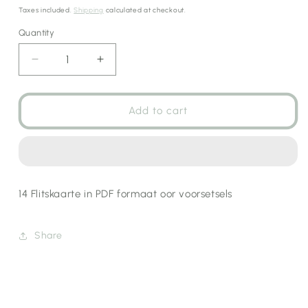
price
Taxes included.
Shipping
calculated at checkout.
Quantity
Decrease
Increase
quantity
quantity
for
for
Voorsetsels
Voorsetsels
Add to cart
Flitskaarte
Flitskaarte
14 Flitskaarte in PDF formaat oor voorsetsels
Share