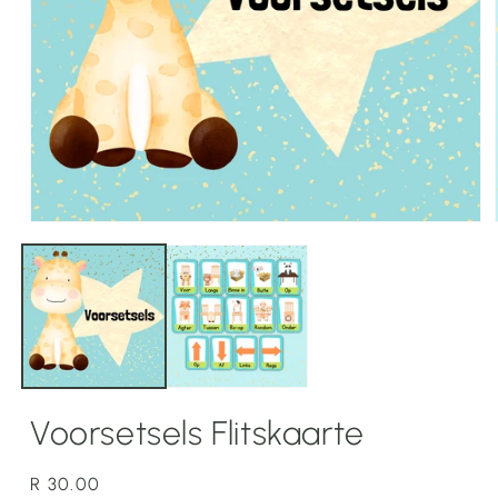
Open
media
1
in
modal
Voorsetsels Flitskaarte
Regular
R 30.00