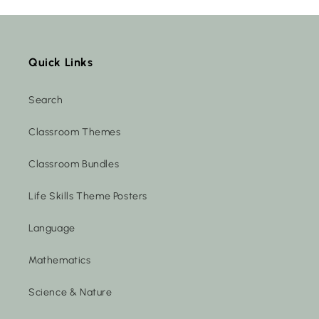
Quick Links
Search
Classroom Themes
Classroom Bundles
Life Skills Theme Posters
Language
Mathematics
Science & Nature