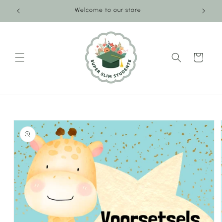
Skip to
Welcome to our store
content
Cart
Skip to
product
information