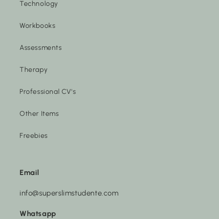
Technology
Workbooks
Assessments
Therapy
Professional CV's
Other Items
Freebies
Email
info@superslimstudente.com
Whatsapp