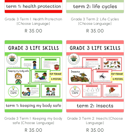
Grade 3 Term 1: Health Protection
Grade 3 Term 2: Life Cycles
[Choose Language]
[Choose Language]
Regular
R 35.00
Regular
R 35.00
price
price
Grade 3 Term 1: Keeping my body
Grade 3 Term 2: Insects [Choose
safe [Choose Language]
Language]
Regular
R 35.00
Regular
R 35.00