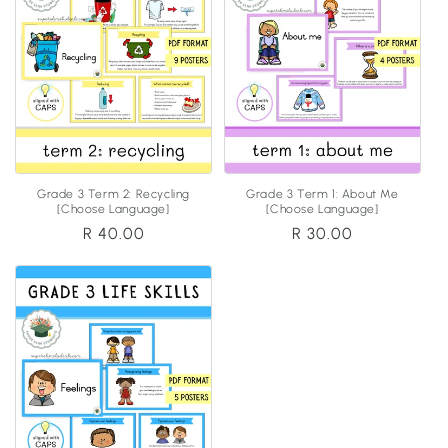
Grade 3 Term 2: Recycling
Grade 3 Term 1: About Me
[Choose Language]
[Choose Language]
Regular
R 40.00
Regular
R 30.00
price
price