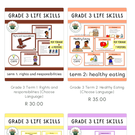
price
price
Grade 3 Term 1: Rights and
Grade 3 Term 2: Healthy Eating
responsibilities [Choose
[Choose Language]
Language]
Regular
R 35.00
Regular
R 30.00
price
price