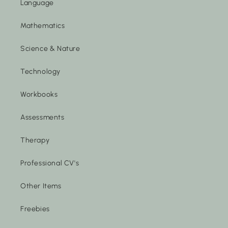
Language
Mathematics
Science & Nature
Technology
Workbooks
Assessments
Therapy
Professional CV's
Other Items
Freebies