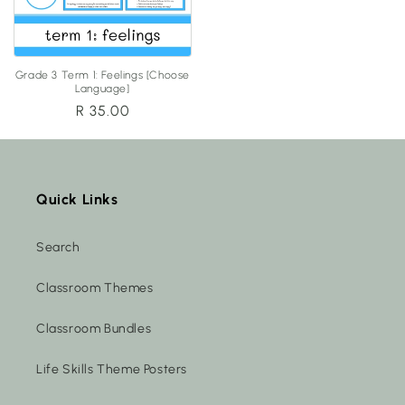
Grade 3 Term 1: Feelings [Choose
Language]
Regular
R 35.00
price
Quick Links
Search
Classroom Themes
Classroom Bundles
Life Skills Theme Posters