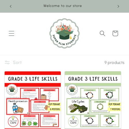
Skip to
Welcome to our store
content
Cart
Sort
9 products