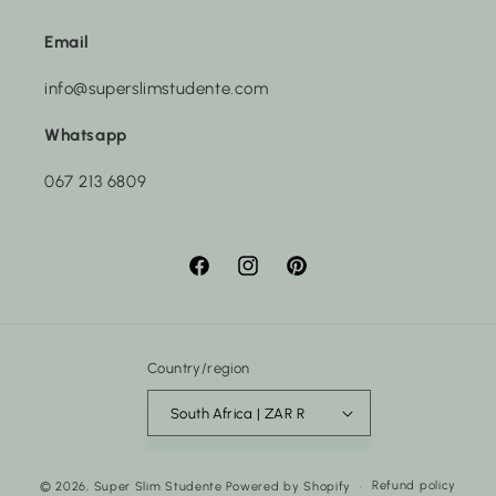
Email
info@superslimstudente.com
Whatsapp
067 213 6809
Facebook
Instagram
Pinterest
Country/region
South Africa | ZAR R
Payment
Refund policy
© 2026,
Super Slim Studente
Powered by Shopify