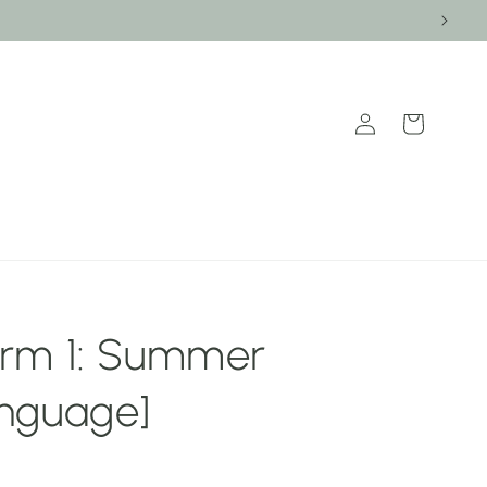
Log
Cart
in
rm 1: Summer
nguage]