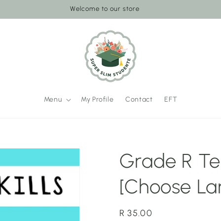
Welcome to our store
Menu
My Profile
Contact
EFT
Grade R Te
[Choose La
Regular
R 35.00