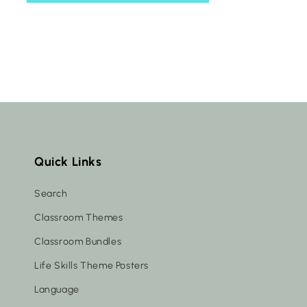
Quick Links
Search
Classroom Themes
Classroom Bundles
Life Skills Theme Posters
Language