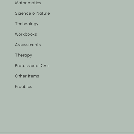
Mathematics
Science & Nature
Technology
Workbooks
Assessments
Therapy
Professional CV's
Other Items
Freebies