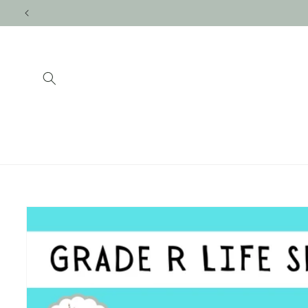
Skip to
content
Skip to
product
information