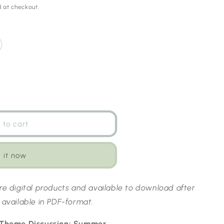
 at checkout.
 to cart
 it now
are digital products and available to download after
 available in PDF-format.
s Theme Discussion: Summer