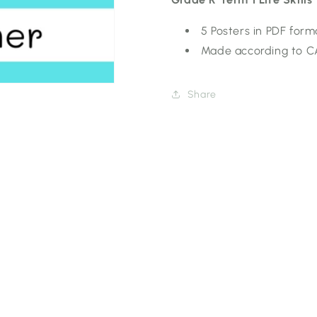
5 Posters in PDF form
Made according to 
Share