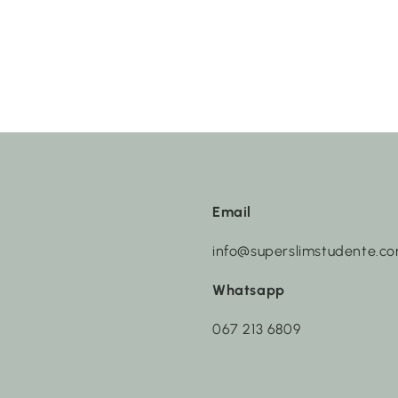
Email
info@superslimstudente.c
Whatsapp
067 213 6809