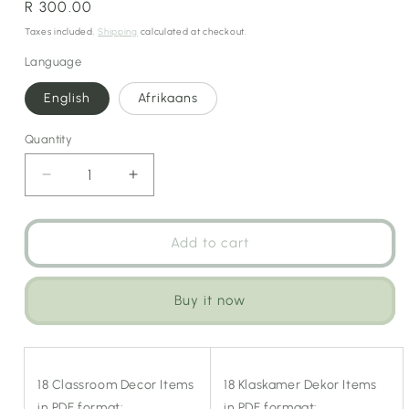
Regular
R 300.00
price
Taxes included.
Shipping
calculated at checkout.
Language
English
Afrikaans
Quantity
Decrease
Increase
quantity
quantity
for
for
Retro
Retro
Add to cart
Bus
Bus
Classroom
Classroom
Theme
Theme
Buy it now
(Tourism
(Tourism
&amp;
&amp;
Social
Social
Studies)
Studies)
18 Classroom Decor Items
18 Klaskamer Dekor Items
in PDF format:
in PDF formaat: