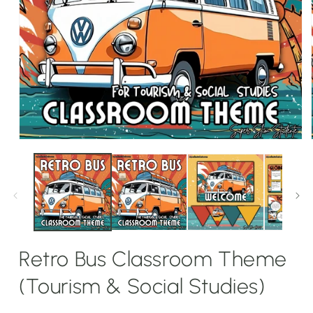
Open
media
1
in
modal
Retro Bus Classroom Theme
(Tourism & Social Studies)