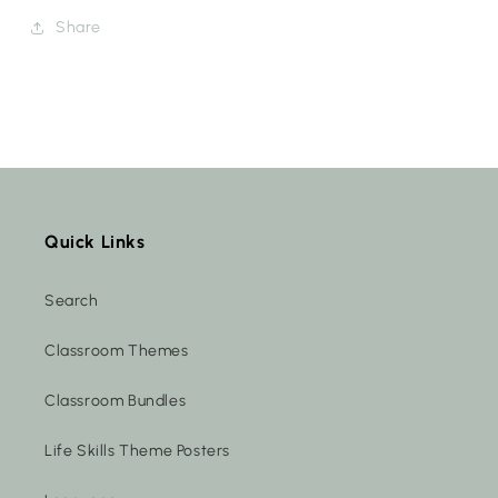
Share
Quick Links
Search
Classroom Themes
Classroom Bundles
Life Skills Theme Posters