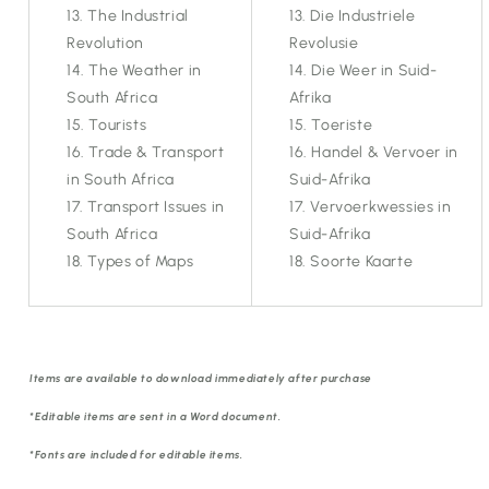
The Industrial
Die Industriele
Revolution
Revolusie
The Weather in
Die Weer in Suid-
South Africa
Afrika
Tourists
Toeriste
Trade & Transport
Handel & Vervoer in
in South Africa
Suid-Afrika
Transport Issues in
Vervoerkwessies in
South Africa
Suid-Afrika
Types of Maps
Soorte Kaarte
Items are available to download immediately after purchase
*Editable items are sent in a Word document.
*Fonts are included for editable items.