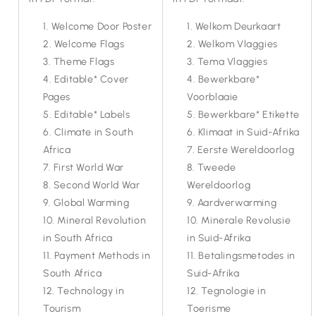
Welcome Door Poster
Welkom Deurkaart
Welcome Flags
Welkom Vlaggies
Theme Flags
Tema Vlaggies
Editable* Cover
Bewerkbare*
Pages
Voorblaaie
Editable* Labels
Bewerkbare* Etikette
Climate in South
Klimaat in Suid-Afrika
Africa
Eerste Wereldoorlog
First World War
Tweede
Second World War
Wereldoorlog
Global Warming
Aardverwarming
Mineral Revolution
Minerale Revolusie
in South Africa
in Suid-Afrika
Payment Methods in
Betalingsmetodes in
South Africa
Suid-Afrika
Technology in
Tegnologie in
Tourism
Toerisme