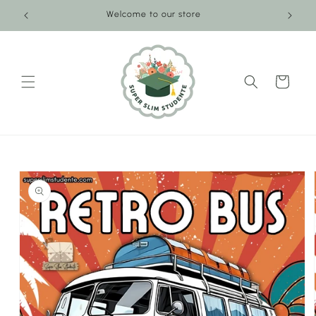
Skip to
Welcome to our store
content
Cart
Skip to
product
information