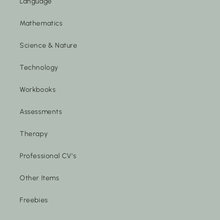
Language
Mathematics
Science & Nature
Technology
Workbooks
Assessments
Therapy
Professional CV's
Other Items
Freebies