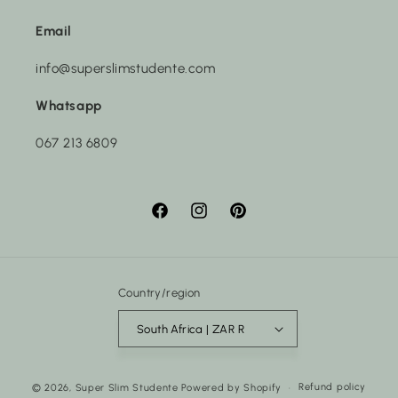
Email
info@superslimstudente.com
Whatsapp
067 213 6809
Facebook
Instagram
Pinterest
Country/region
South Africa | ZAR R
Payment
Refund policy
© 2026,
Super Slim Studente
Powered by Shopify
methods