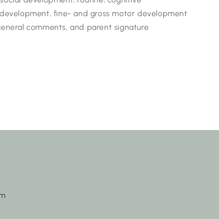
development, fine- and gross motor development
 general comments, and parent signature
om