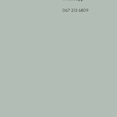
067 213 6809