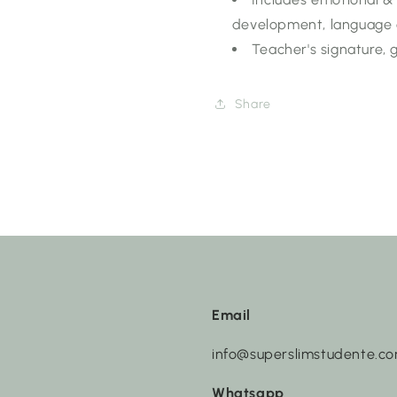
development, language 
Teacher's signature,
Share
Email
info@superslimstudente.c
Whatsapp