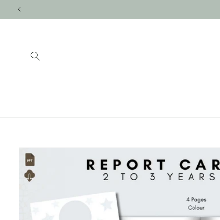
Skip to
content
Skip to
product
information