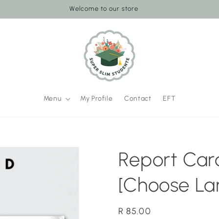
Welcome to our store
Menu
My Profile
Contact
EFT
Report Card
[Choose La
Regular
R 85.00