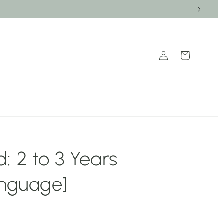
Log
Cart
in
: 2 to 3 Years
nguage]