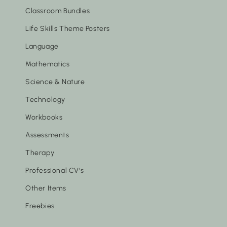
Classroom Bundles
Life Skills Theme Posters
Language
Mathematics
Science & Nature
Technology
Workbooks
Assessments
Therapy
Professional CV's
Other Items
Freebies