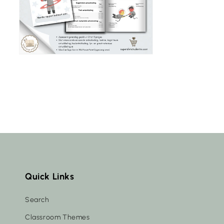
Quick Links
Search
Classroom Themes