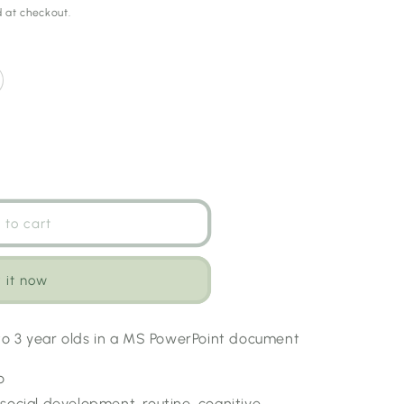
 at checkout.
 to cart
 it now
 to 3 year olds in a MS PowerPoint document
o
social development, routine, cognitive