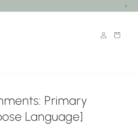
Log
Cart
in
ments: Primary
oose Language]