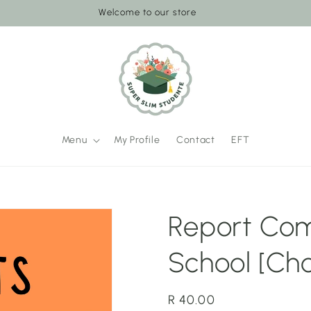
Welcome to our store
Menu
My Profile
Contact
EFT
Report Com
School [Ch
Regular
R 40.00