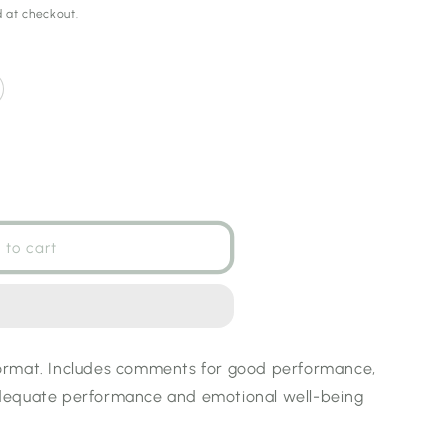
 at checkout.
 to cart
:
ormat. Includes comments for good performance,
dequate performance and emotional well-being