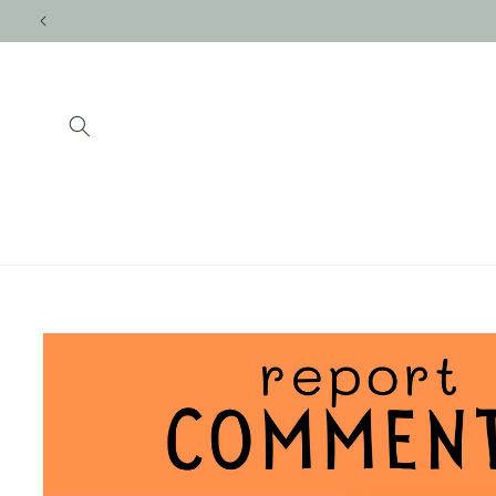
Skip to
content
Skip to
product
information