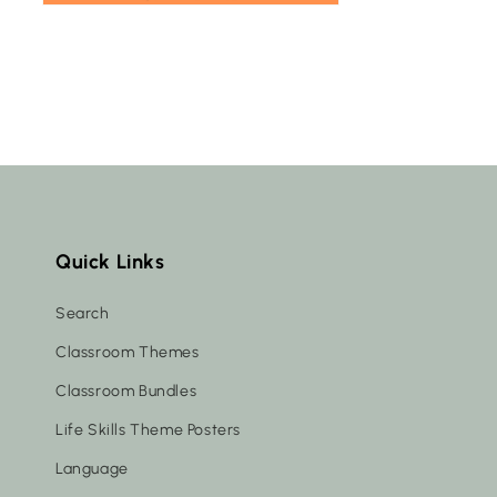
Quick Links
Search
Classroom Themes
Classroom Bundles
Life Skills Theme Posters
Language