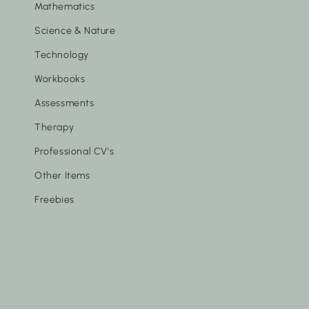
Mathematics
Science & Nature
Technology
Workbooks
Assessments
Therapy
Professional CV's
Other Items
Freebies