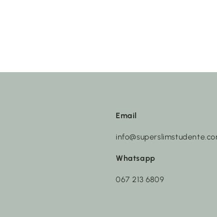
Email
info@superslimstudente.c
Whatsapp
067 213 6809