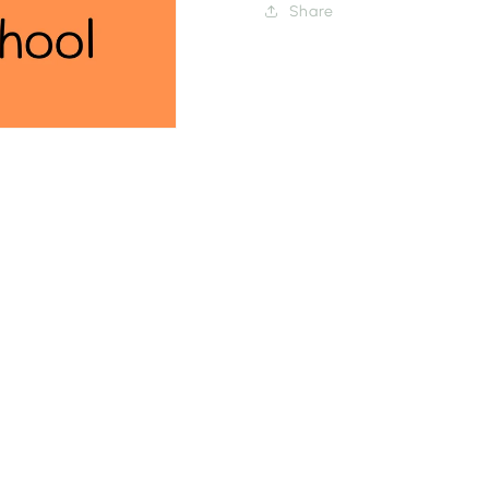
Share