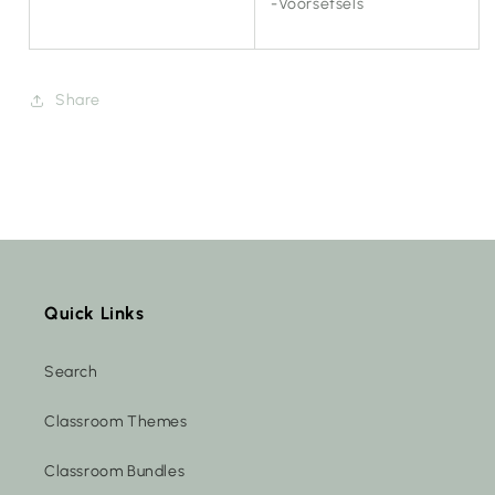
-Voorsetsels
Share
Quick Links
Search
Classroom Themes
Classroom Bundles