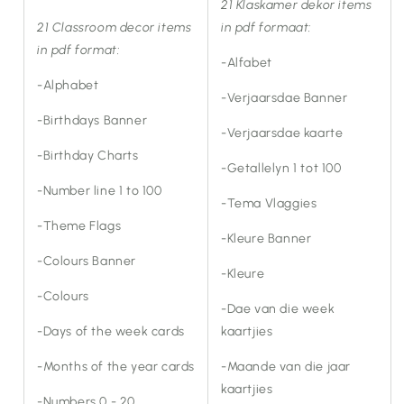
21 Klaskamer dekor items
21 Classroom decor items
in pdf formaat:
in pdf format:
-Alfabet
-Alphabet
-Verjaarsdae Banner
-Birthdays Banner
-Verjaarsdae kaarte
-Birthday Charts
-Getallelyn 1 tot 100
-Number line 1 to 100
-Tema Vlaggies
-Theme Flags
-Kleure Banner
-Colours Banner
-Kleure
-Colours
-Dae van die week
-Days of the week cards
kaartjies
-Months of the year cards
-Maande van die jaar
kaartjies
-Numbers 0 - 20