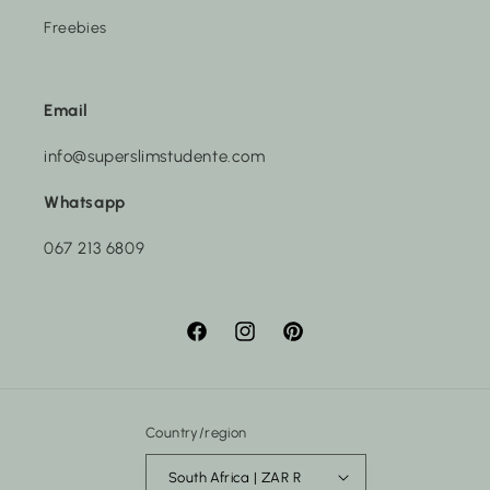
Freebies
Email
info@superslimstudente.com
Whatsapp
067 213 6809
Facebook
Instagram
Pinterest
Country/region
South Africa | ZAR R