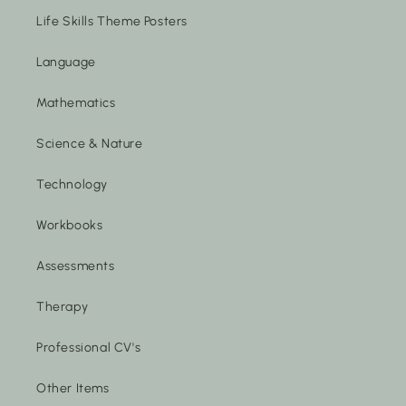
Life Skills Theme Posters
Language
Mathematics
Science & Nature
Technology
Workbooks
Assessments
Therapy
Professional CV's
Other Items