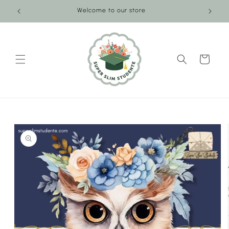
Skip to
Welcome to our store
content
Cart
Skip to
product
information