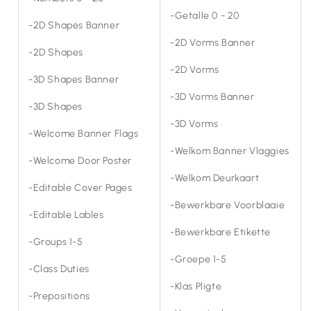
-Getalle 0 - 20
-2D Shapes Banner
-2D Vorms Banner
-2D Shapes
-2D Vorms
-3D Shapes Banner
-3D Vorms Banner
-3D Shapes
-3D Vorms
-Welcome Banner Flags
-Welkom Banner Vlaggies
-Welcome Door Poster
-Welkom Deurkaart
-Editable Cover Pages
-Bewerkbare Voorblaaie
-Editable Lables
-Bewerkbare Etikette
-Groups 1-5
-Groepe 1-5
-Class Duties
-Klas Pligte
-Prepositions