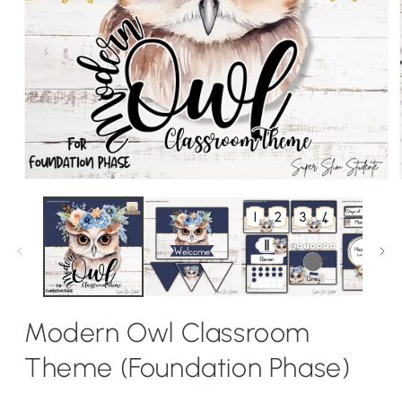
Open
media
1
in
modal
Modern Owl Classroom
Theme (Foundation Phase)