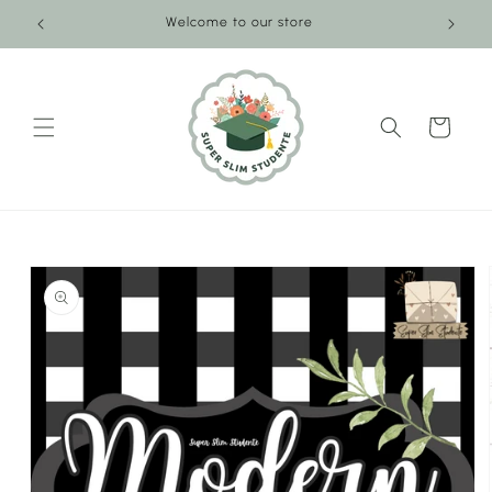
Skip to
Welcome to our store
content
Cart
Skip to
product
information