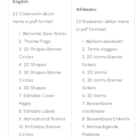
English:
Afrikaans:
22 Classroom decor
items in pdf format:
22 Klaskamer dekor items
in pdf formaat:
Welcome Door Poster
Theme Flags
Welkom deurkaart
2D Shapes Banner
Tema vlaggies
Circles
2D Vorms Banner
2D Shapes
Sirkels
3D Shapes Banner
2D Vorms
Circles
3D Vorms Banner
3D Shapes
Sirkels
Editable Cover
3D Vorms
Pages
Bewerkbare
Editable Labels
Voorblaaie
Motivational Posters
Bewerkbare Etikette
Birthdays Banner
Bemoedigende
Circles
Plakkate