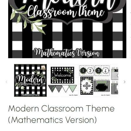
Open
media
1
in
modal
Modern Classroom Theme
(Mathematics Version)