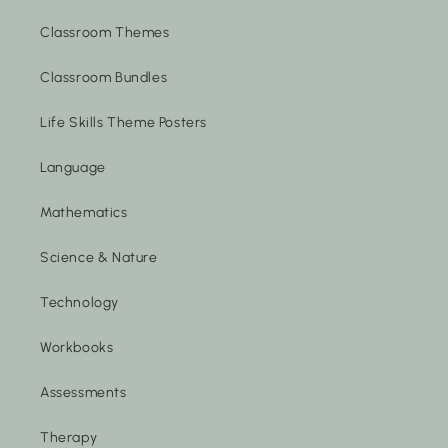
Classroom Themes
Classroom Bundles
Life Skills Theme Posters
Language
Mathematics
Science & Nature
Technology
Workbooks
Assessments
Therapy