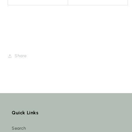
Share
Quick Links
Search