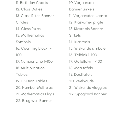
Birthday Charts
Verjaarsdae
Class Duties
Banner Sirkels
Class Rules Banner
Verjaarsdae kaarte
Circles
Klaskamer pligte
Class Rules
Klasreëls Banner
Mathematics
Sirkels
Symbols
Klasreëls
Counting Block 1-
Wiskunde simbole
100
Telblok 1-100
Number Line 1-100
Getallelyn 1-100
Multiplication
Maaltafels
Tables
Deeltafels
Division Tables
Veelvoude
Number Multiples
Wiskunde vlaggies
Mathematics Flags
Spogbord Banner
Brag wall Banner