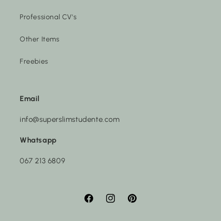
Professional CV's
Other Items
Freebies
Email
info@superslimstudente.com
Whatsapp
067 213 6809
Facebook
Instagram
Pinterest