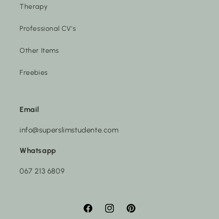
Therapy
Professional CV's
Other Items
Freebies
Email
info@superslimstudente.com
Whatsapp
067 213 6809
Facebook
Instagram
Pinterest