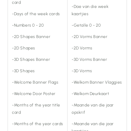
card
-Dae van die week
-Days of the week cards
kaartjies
-Numbers 0 - 20
-Getalle 0 - 20
-2D Shapes Banner
-2D Vorms Banner
-2D Shapes
-2D Vorms
-3D Shapes Banner
-3D Vorms Banner
-3D Shapes
-3D Vorms
-Welcome Banner Flags
-Welkom Banner Vlaggies
-Welcome Door Poster
-Welkom Deurkaart
-Months of the year title
-Maande van die jaar
card
opskrif
-Months of the year cards
-Maande van die jaar