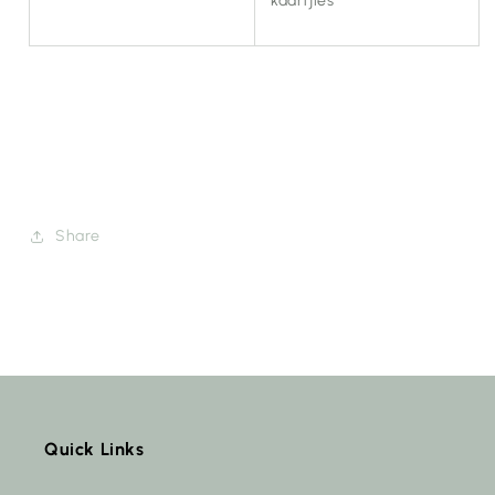
kaartjies
Share
Quick Links