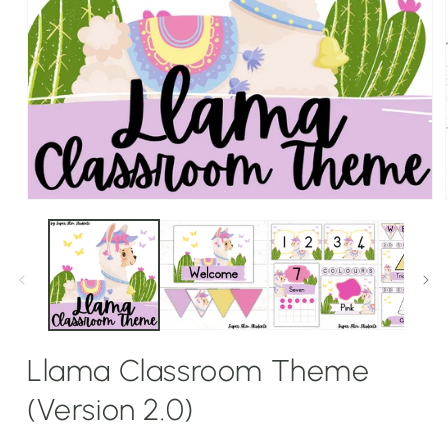
Open
media
1
in
modal
Llama Classroom Theme
(Version 2.0)