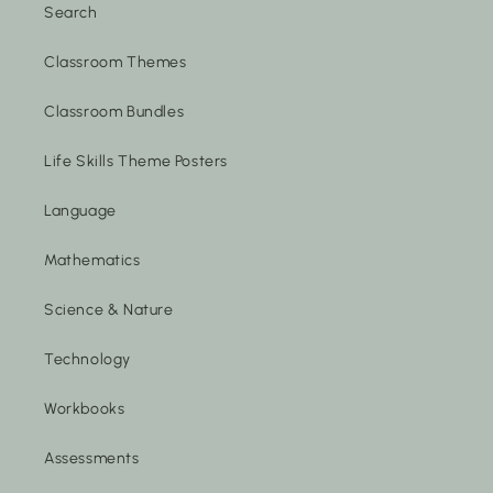
Search
Classroom Themes
Classroom Bundles
Life Skills Theme Posters
Language
Mathematics
Science & Nature
Technology
Workbooks
Assessments