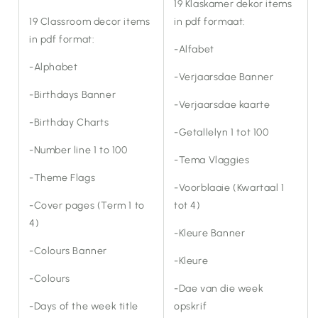
19 Klaskamer dekor items
19 Classroom decor items
in pdf formaat:
in pdf format:
-Alfabet
-Alphabet
-Verjaarsdae Banner
-Birthdays Banner
-Verjaarsdae kaarte
-Birthday Charts
-Getallelyn 1 tot 100
-Number line 1 to 100
-Tema Vlaggies
-Theme Flags
-Voorblaaie (Kwartaal 1
-Cover pages (Term 1 to
tot 4)
4)
-Kleure Banner
-Colours Banner
-Kleure
-Colours
-Dae van die week
-Days of the week title
opskrif