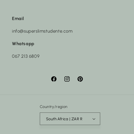
Email
info@superslimstudente.com
Whatsapp
067 213 6809
Facebook
Instagram
Pinterest
Country/region
South Africa | ZAR R
Payment