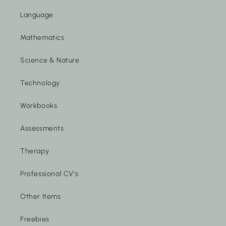
Language
Mathematics
Science & Nature
Technology
Workbooks
Assessments
Therapy
Professional CV's
Other Items
Freebies