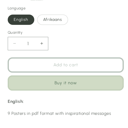
Language
English
Afrikaans
Quantity
Decrease
Increase
quantity
quantity
for
for
Inspirational
Inspirational
Add to cart
Posters
Posters
Buy it now
English:
9 Posters in pdf format with inspirational messages