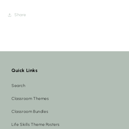
Share
Quick Links
Search
Classroom Themes
Classroom Bundles
Life Skills Theme Posters