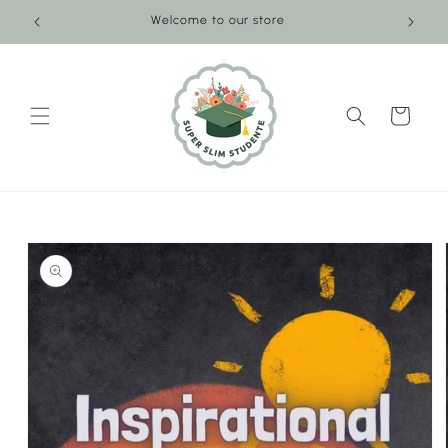
Skip to
Welcome to our store
content
Cart
Skip to
product
information