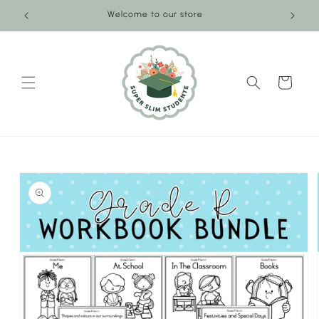
Skip to
Welcome to our store
content
Cart
Skip to
product
information