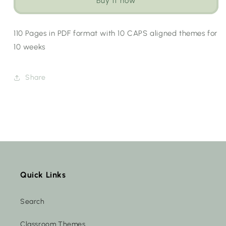
Buy it now
Workbook
Workbook
Bundle
Bundle
[Choose
[Choose
110 Pages in PDF format with 10 CAPS aligned themes for
Language]
Language]
10 weeks
Share
Quick Links
Search
Classroom Themes