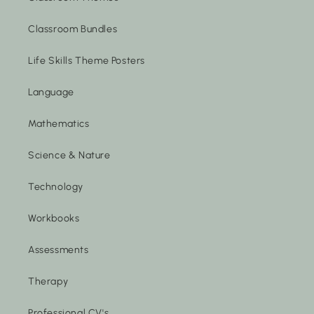
Classroom Bundles
Life Skills Theme Posters
Language
Mathematics
Science & Nature
Technology
Workbooks
Assessments
Therapy
Professional CV's