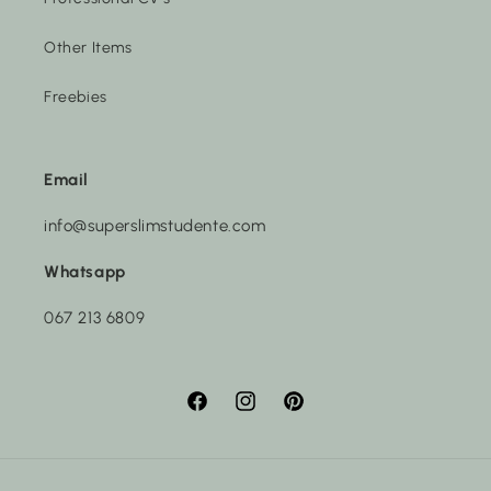
Other Items
Freebies
Email
info@superslimstudente.com
Whatsapp
067 213 6809
Facebook
Instagram
Pinterest