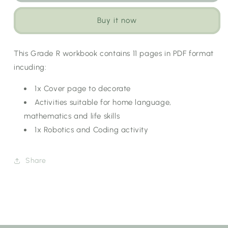
Term
Term
1
1
Buy it now
Workbook:
Workbook:
Healthy
Healthy
Living
Living
This Grade R workbook contains 11 pages in PDF format
[Choose
[Choose
incuding:
Language]
Language]
1x Cover page to decorate
Activities suitable for home language,
mathematics and life skills
1x Robotics and Coding activity
Share