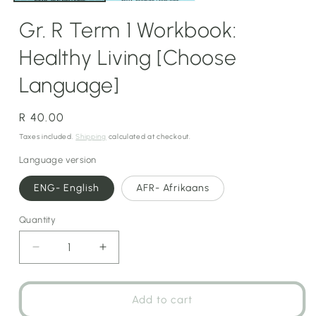
Gr. R Term 1 Workbook:
Healthy Living [Choose
Language]
Regular
R 40.00
price
Taxes included.
Shipping
calculated at checkout.
Language version
ENG- English
AFR- Afrikaans
Quantity
Decrease
Increase
quantity
quantity
for
for
Gr.
Gr.
Add to cart
R
R