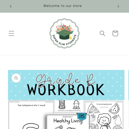
Skip to
Welcome to our store
content
Cart
Skip to
product
information