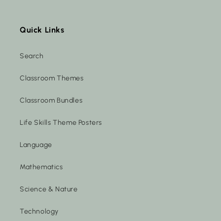
Quick Links
Search
Classroom Themes
Classroom Bundles
Life Skills Theme Posters
Language
Mathematics
Science & Nature
Technology