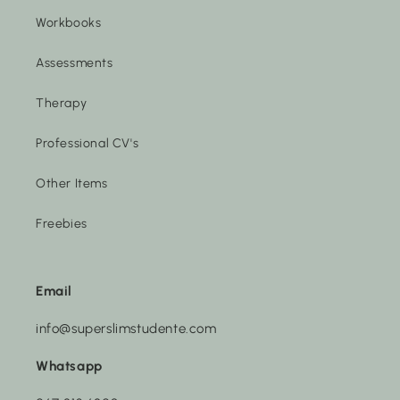
Workbooks
Assessments
Therapy
Professional CV's
Other Items
Freebies
Email
info@superslimstudente.com
Whatsapp