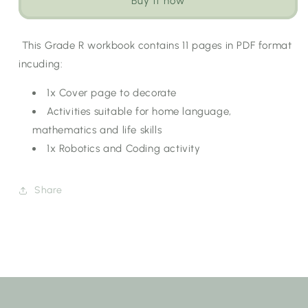
Buy it now
Workbook:
Workbook:
Autumn
Autumn
[Choose
[Choose
This Grade R workbook contains 11 pages in PDF format
Language]
Language]
incuding:
1x Cover page to decorate
Activities suitable for home language,
mathematics and life skills
1x Robotics and Coding activity
Share