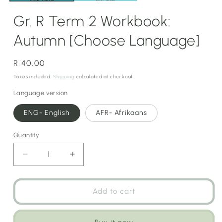
Gr. R Term 2 Workbook:
Autumn [Choose Language]
Regular
R 40.00
price
Taxes included.
Shipping
calculated at checkout.
Language version
ENG- English
AFR- Afrikaans
Quantity
Decrease
Increase
quantity
quantity
for
for
Gr.
Gr.
Add to cart
R
R
Term
Term
2
2