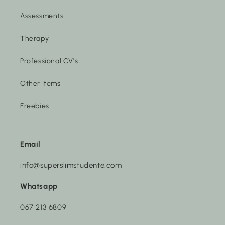
Assessments
Therapy
Professional CV's
Other Items
Freebies
Email
info@superslimstudente.com
Whatsapp
067 213 6809