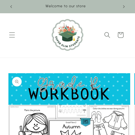
Skip to
Welcome to our store
content
Cart
Skip to
product
information