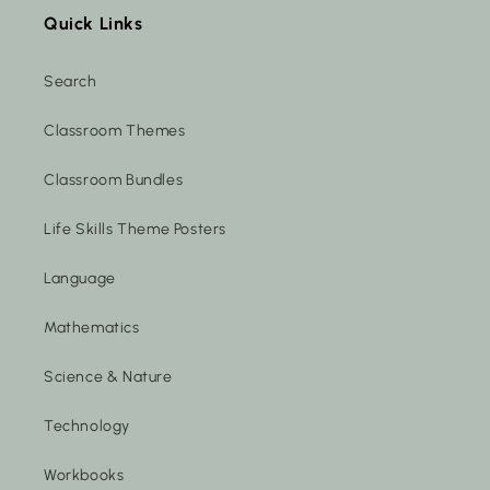
Quick Links
Search
Classroom Themes
Classroom Bundles
Life Skills Theme Posters
Language
Mathematics
Science & Nature
Technology
Workbooks