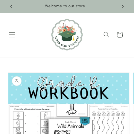
Skip to
Welcome to our store
content
Cart
Skip to
product
information