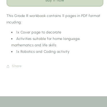
Buy it now
Workbook:
Workbook:
Wild
Wild
Animals
Animals
This Grade R workbook contains 11 pages in PDF format
[Choose
[Choose
incuding:
Language]
Language]
1x Cover page to decorate
Activities suitable for home language,
mathematics and life skills
1x Robotics and Coding activity
Share