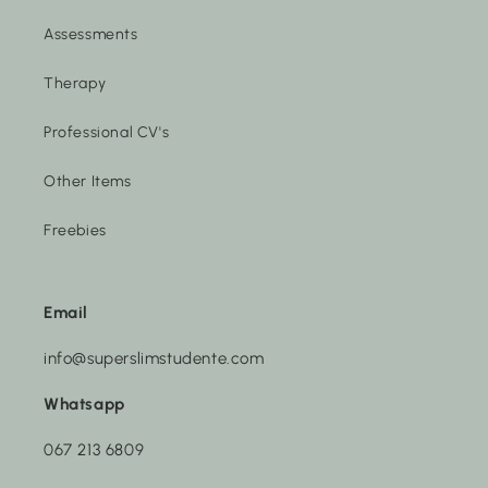
Assessments
Therapy
Professional CV's
Other Items
Freebies
Email
info@superslimstudente.com
Whatsapp
067 213 6809