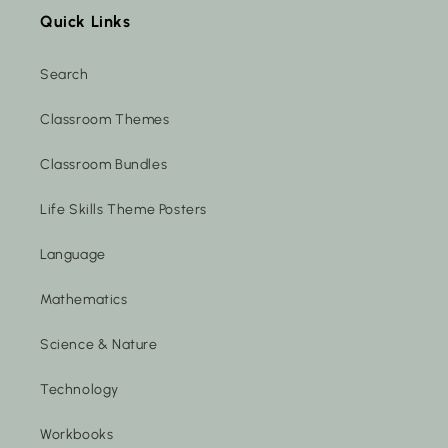
Quick Links
Search
Classroom Themes
Classroom Bundles
Life Skills Theme Posters
Language
Mathematics
Science & Nature
Technology
Workbooks