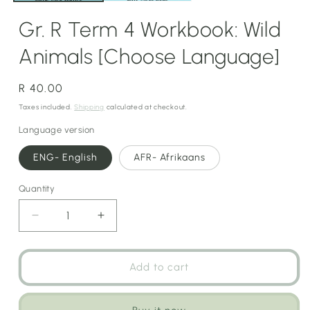
Gr. R Term 4 Workbook: Wild
Animals [Choose Language]
Regular
R 40.00
price
Taxes included.
Shipping
calculated at checkout.
Language version
ENG- English
AFR- Afrikaans
Quantity
Decrease
Increase
quantity
quantity
for
for
Gr.
Gr.
Add to cart
R
R
Term
Term
4
4