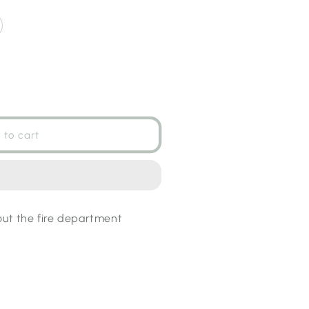
 to cart
t
out the fire department