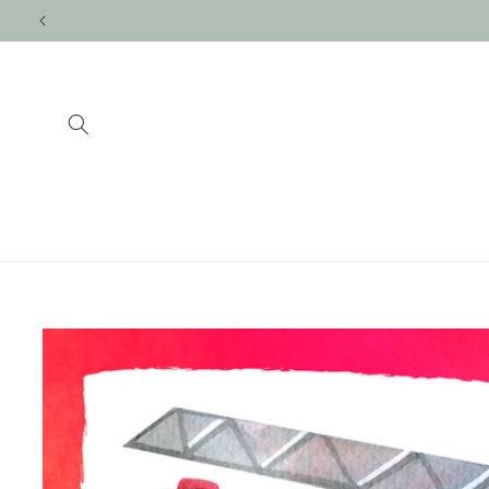
Skip to
content
Skip to
product
information