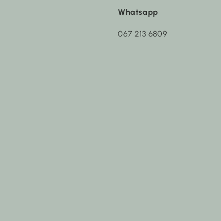
Whatsapp
067 213 6809