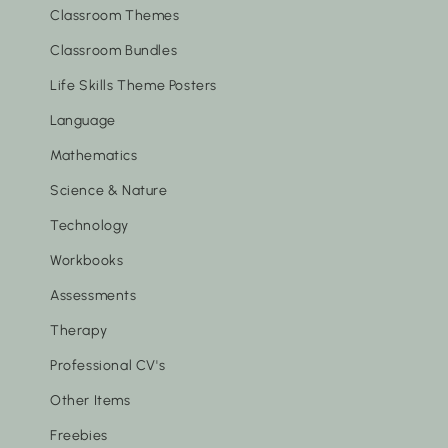
Classroom Themes
Classroom Bundles
Life Skills Theme Posters
Language
Mathematics
Science & Nature
Technology
Workbooks
Assessments
Therapy
Professional CV's
Other Items
Freebies