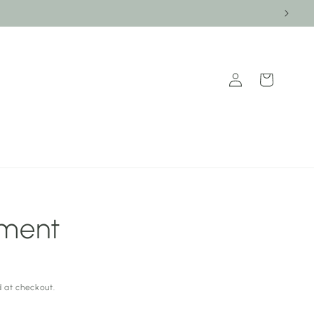
Log
Cart
in
tment
 at checkout.