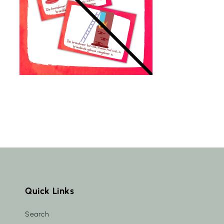
Quick Links
Search