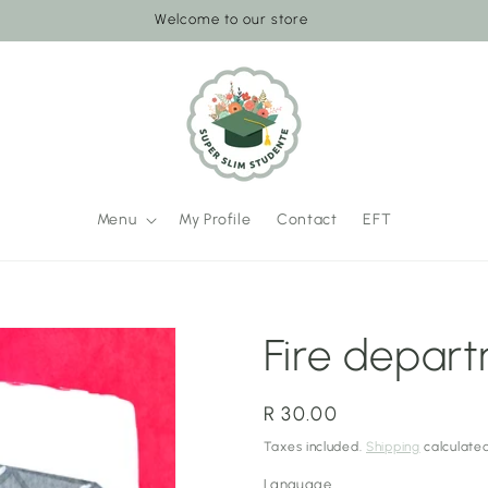
Welcome to our store
Menu
My Profile
Contact
EFT
Fire depar
Regular
R 30.00
price
Taxes included.
Shipping
calculated
Language